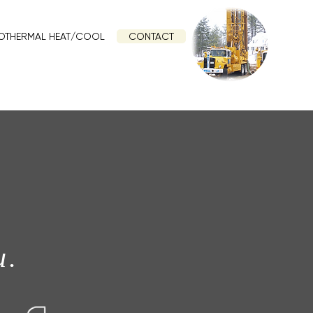
OTHERMAL HEAT/COOL
CONTACT
u.