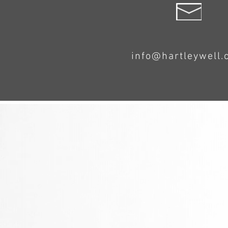
info@hartleywell