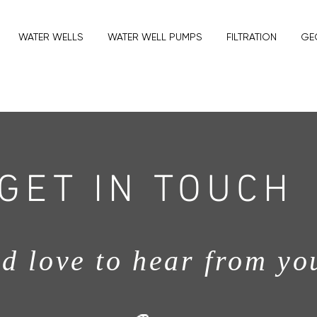
WATER WELLS
WATER WELL PUMPS
FILTRATION
GE
GET IN TOUCH
d love to hear from yo