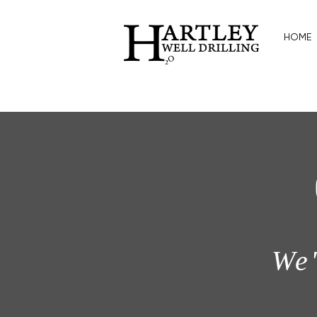
HOME
We'