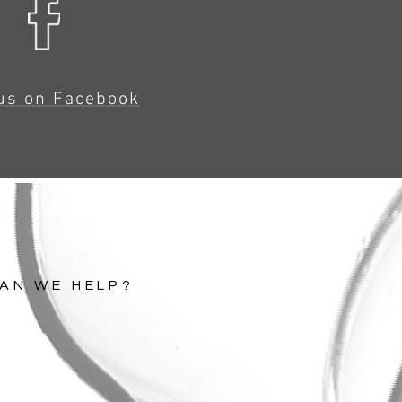
us on Facebook
AN WE HELP?