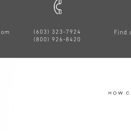
(603) 323-7924
.com
Find 
(800) 926-8420
HOW C