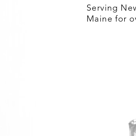
Serving Ne
Maine for o