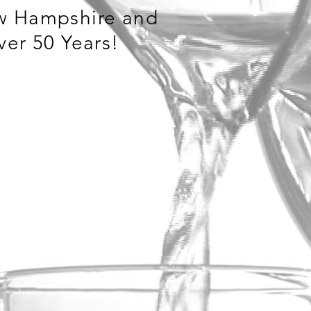
w Hampshire and
ver 50 Years!