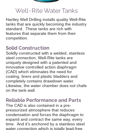
Well~Rite Water Tanks
Hartley Well Drilling installs quality Well-Rite
tanks that are quickly becoming the industry
standard. These tanks are rich with
features that separate them from their
competition.
Solid Construction
Solidly constructed with a welded, stainless
steel connection, Well-Rite tanks are
uniquely designed with a patented and
innovative controlled action diaphragm
(CAD) which eliminates the need for
coating, liners and plastic bladders and
completely contains drawdown water.
Likewise, the water chamber does not chafe
on the tank wall.
Reliable Performance and Parts
The CAD is also contained in a pre-
pressurized atmosphere that reduces
condensation and forces the diaphragm to
expand and contract the same way, every
time. And it’s anchored by a stainless steel
water connection which is totally lead-free.