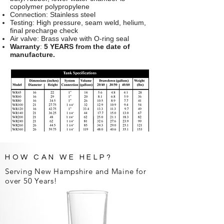
copolymer polypropylene
Connection: Stainless steel
Testing: High pressure, seam weld, helium,
final precharge check
Air valve: Brass valve with O-ring seal
Warranty
:
5 YEARS from the date of
manufacture.
HOW CAN WE HELP?
Serving New Hampshire and Maine for
over 50 Years!