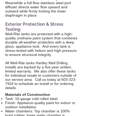
Meanwhile a full-flow stainless steel port
diffuser directs water flow upward and
outward while firmly locking the lower
diaphragm in place.
Exterior Protection & Stress
Testing
Well-Rite tanks are protected with a high-
quality urethane paint system that combines
durable all-weather protection with a deep
gloss, appliance look. And every tank is
stress-tested with helium and high pressure
to ensure structural integrity.
All Well-Rite tanks Hartley Well Drilling
installs are backed by a five-year written,
limited warranty. We also offer these tanks
for individual resale to customers outside of
our service area. Call us today at
603-323-
7924
to schedule an install or for ordering
details.
Materials of Construction
Tank: 16-gauge cold rolled steel
Finish: Appliance-quality paint for indoor or
outdoor installation
Water chambers: Top chamber is 100%
butyl rubber, lower water chamber is