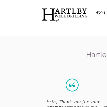
HOME
Hartle
"Erin, Thank you for your
prompt response
to my
p