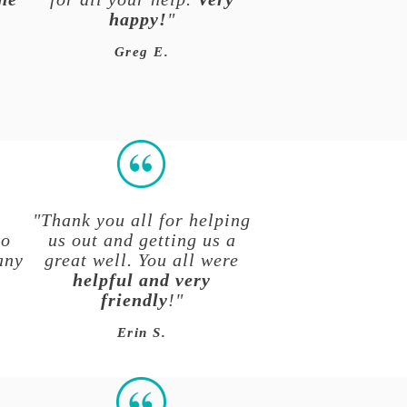
happy!
"
r
Greg E.
"Thank you all for helping
to
us out and getting us a
any
great well. You all were
helpful and very
friendly
!"
Erin S.