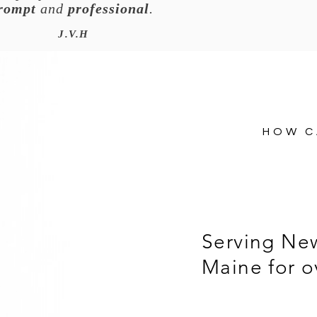
rompt
and
professional
.
J.V.H
HOW C
Serving Ne
Maine for o