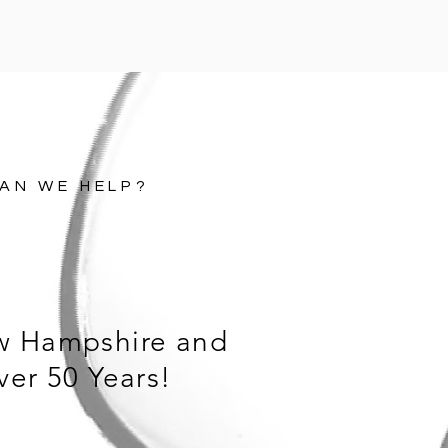
AN WE HELP?
w Hampshire and
ver 50 Years!