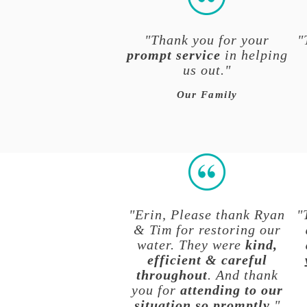
"Thank you for your
"
prompt service
in helping
us out."
Our Family
"Erin, Please thank Ryan
"
& Tim for restoring our
water. They were
kind,
efficient & careful
throughout
. And thank
you for
attending to our
situation so promptly
."