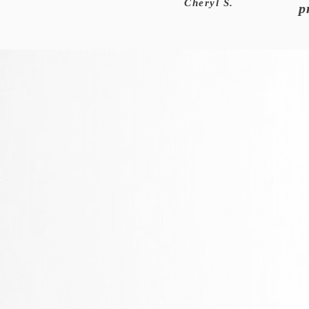
Cheryl S.
p