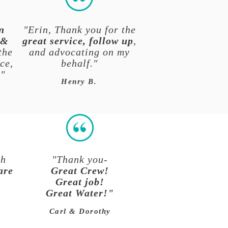
n
"Erin, Thank you for the
 &
great service, follow up
,
the
and advocating on my
ce,
behalf."
."
Henry B.
ch
"Thank you-
are
Great Crew!
Great job!
Great Water!"
Carl & Dorothy