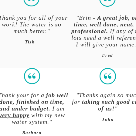
Thank you for all of your
"Erin -
A great job, o
work! The water is
so
time, well done, neat,
much better."
professional.
If any of 
lots need a well referen
Tish
I will give your name
Fred
Thank your for a
job well
"Thanks again so mu
done, finished on time,
for
taking such good c
and under budget.
I am
of us!
"
very happy
with my new
John
water system."
Barbara