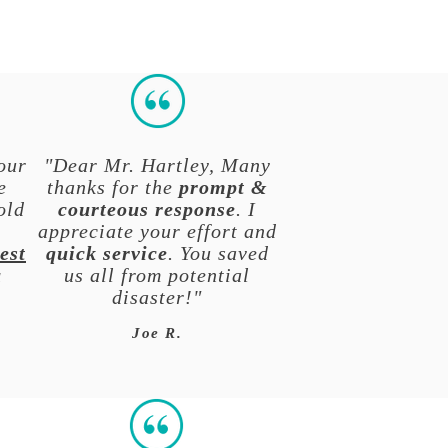
our
"Dear Mr. Hartley, Many
e
thanks for the
prompt &
old
courteous response
. I
y
appreciate your effort and
est
quick service
. You saved
a
us all from potential
disaster!"
Joe R.