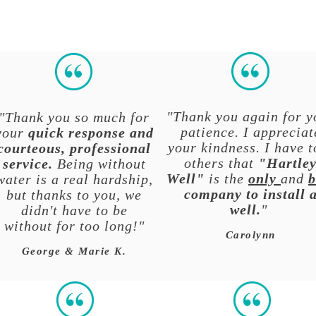
"Thank you again for y
"Thank you so much for
patience. I appreciat
your
quick response and
your kindness. I have t
courteous, professional
others that
"Hartle
service.
Being without
Well"
is the
only
and
b
water is a real hardship,
company to install 
but thanks to you, we
well.
"
didn't have to be
without for too long!"
Carolynn
George & Marie K.