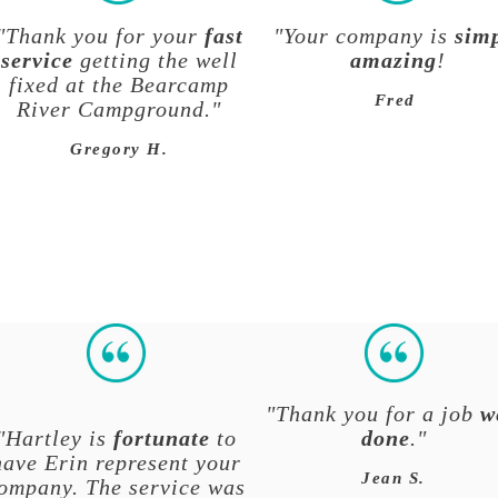
"Thank you for your
fast
"Your company is
sim
service
getting the well
amazing
!
fixed at the Bearcamp
Fred
River Campground."
Gregory H.
"Thank you for a job
w
"Hartley is
fortunate
to
done
."
have Erin represent your
Jean S.
ompany. The service was