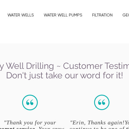
WATER WELLS
WATER WELL PUMPS
FILTRATION
GE
y Well Drilling ~ Customer Testi
Don't just take our word for it!
"Thank you for your
"Erin, Thanks again!Y
rompt service
. Your crew
continue to be one of
t