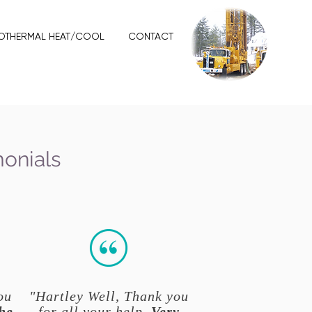
OTHERMAL HEAT/COOL
CONTACT
monials
ou
"Hartley Well, Thank you
he
for all your help.
Very