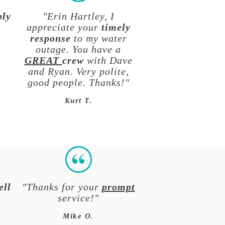
ply
"Erin Hartley, I
appreciate your
timely
response
to my water
outage. You have a
GREAT
crew
with Dave
and Ryan. Very polite,
good people. Thanks!"
Kurt T.
ell
"Thanks for your
prompt
service!"
Mike O.