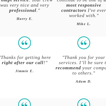
was very nice and very
most responsive
professional
."
contractors
I've eve
worked with.
"
Harry E.
Mike L.
"Thanks for getting here
"Thank you for your
right after our call
!"
services. I’ll be sure 
recommend
your comp
Jimmie E.
to others."
Adam D.