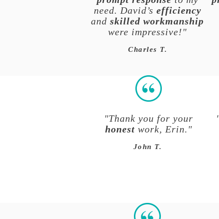
need. David’s
efficiency
and
skilled workmanship
were impressive!"
Charles T.
"Thank you for your
honest
work, Erin."
John T.