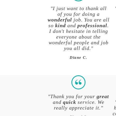
"I just want to thank all
of you for doing a
wonderful
job. You are all
so
kind
and
professional
.
I don't hesitate in telling
everyone about the
wonderful people and job
you all did."
Diane C.
"Thank you for your
great
and
quick
service. We
really appreciate it."
c