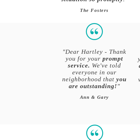
The Fosters
"Dear Hartley - Thank
you for your
prompt
service.
We've told
everyone in our
neighborhood that
you
are outstanding!
"
Ann & Gary