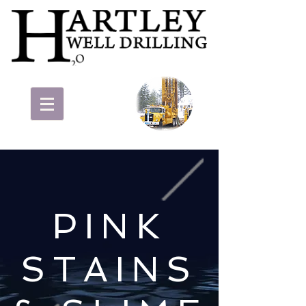
PINK
STAINS