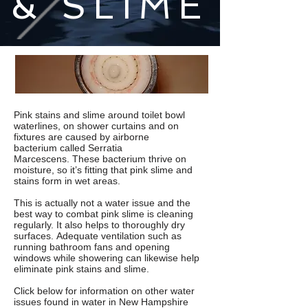
& SLIME
Pink stains and slime around toilet bowl
waterlines, on shower curtains and on
fixtures are caused by airborne
bacterium called S
erratia
Marcescens
. These bacterium thrive on
moisture, so it’s fitting that pink slime and
stains form in wet areas.
This is actually not a water issue and the
best way to combat
pink slime
is cleaning
regularly. It also helps to thoroughly dry
surfaces. Adequate ventilation such as
running bathroom fans and opening
windows while showering can likewise help
eliminate pink stains and slime.
Click below for information on other water
issues found in water in New Hampshire