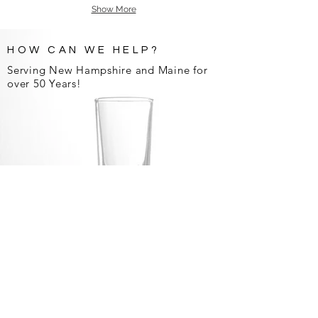
Show More
HOW CAN WE HELP?
Serving New Hampshire and Maine for
over 50 Years!